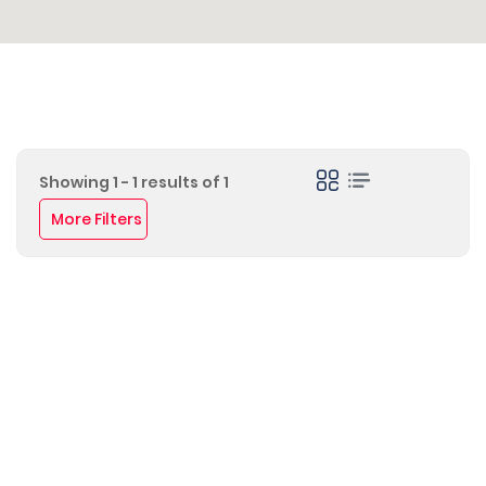
Showing 1 - 1 results of 1
More Filters