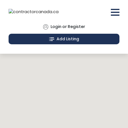
Login or Register
Add Listing