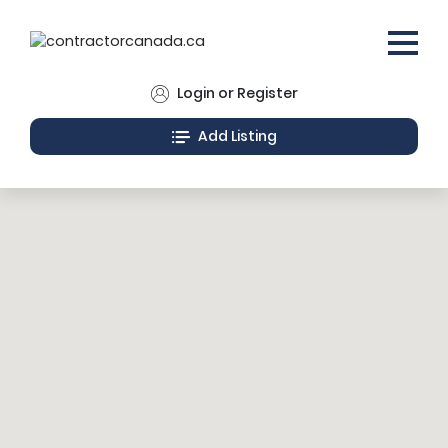
Login or Register
Add Listing