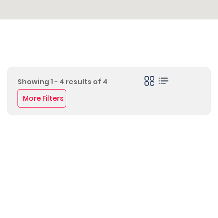
Showing 1 - 4 results of 4
More Filters