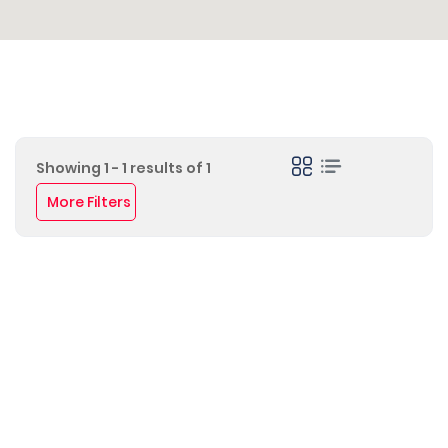
Showing 1 - 1 results of 1
More Filters