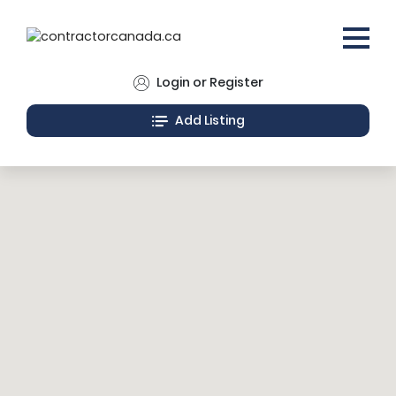
Login or Register
Add Listing